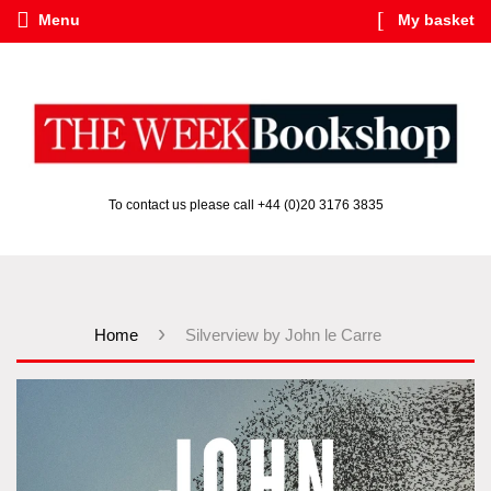
Menu
My basket
To contact us please call +44 (0)20 3176 3835
›
Home
Silverview by John le Carre