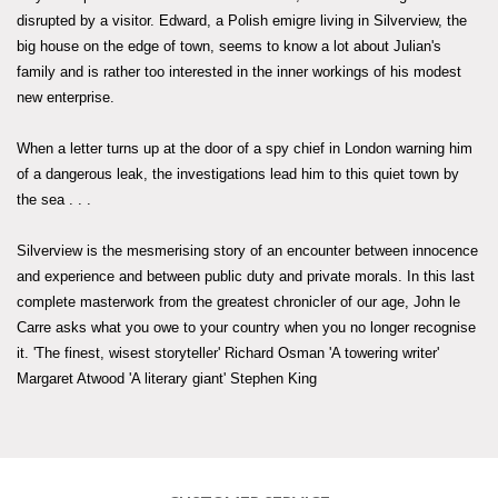
disrupted by a visitor. Edward, a Polish emigre living in Silverview, the
big house on the edge of town, seems to know a lot about Julian's
family and is rather too interested in the inner workings of his modest
new enterprise.
When a letter turns up at the door of a spy chief in London warning him
of a dangerous leak, the investigations lead him to this quiet town by
the sea . . .
Silverview is the mesmerising story of an encounter between innocence
and experience and between public duty and private morals. In this last
complete masterwork from the greatest chronicler of our age, John le
Carre asks what you owe to your country when you no longer recognise
it. 'The finest, wisest storyteller' Richard Osman 'A towering writer'
Margaret Atwood 'A literary giant' Stephen King