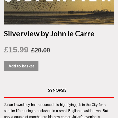
Silverview by John le Carre
£15.99
£20.00
Add to basket
SYNOPSIS
Julian Lawndsley has renounced his high-flying job in the City for a
simpler life running a bookshop in a small English seaside town. But
only a couple of months into his new career, Julian's evening is